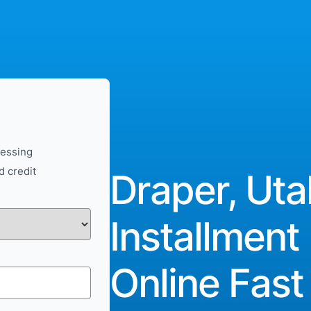
cessing
d credit
Draper, Uta
Installment
Online Fast