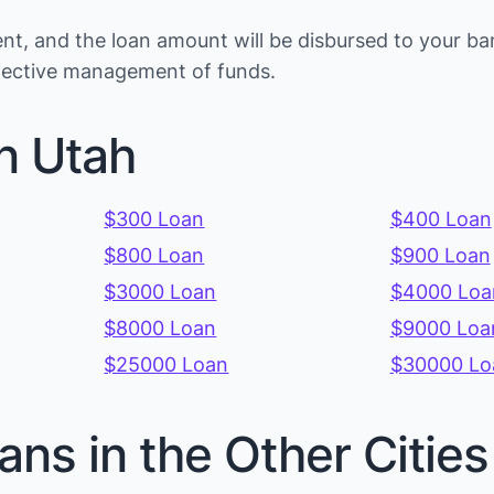
t, and the loan amount will be disbursed to your ba
ffective management of funds.
n Utah
$300 Loan
$400 Loan
$800 Loan
$900 Loan
$3000 Loan
$4000 Loa
$8000 Loan
$9000 Loa
$25000 Loan
$30000 Lo
ans in the Other Citie