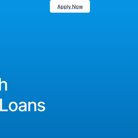
Apply Now
h
 Loans