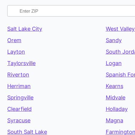
Salt Lake City
West Valley
Orem
Sandy
Layton
South Jord
Taylorsville
Logan
Riverton
Spanish Fo
Herriman
Kearns
Springville
Midvale
Clearfield
Holladay
Syracuse
Magna
South Salt Lake
Farmingto