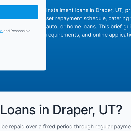
Installment loans in Draper, UT, pr
set repayment schedule, catering t
auto, or home loans. This brief gui
se
and Responsible
requirements, and online applicati
 Loans in Draper, UT?
be repaid over a fixed period through regular payme