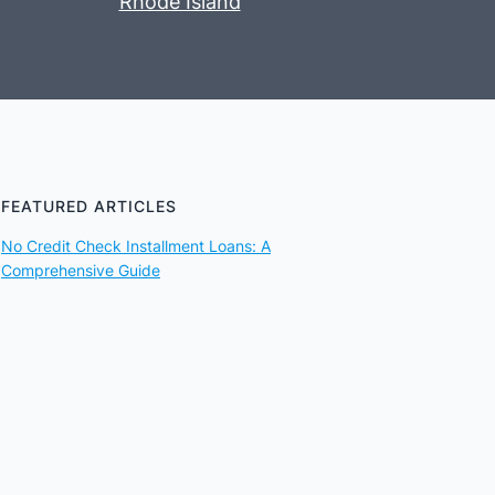
Rhode Island
FEATURED ARTICLES
No Credit Check Installment Loans: A
Comprehensive Guide