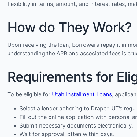
flexibility in terms, amount, and interest rates, 
How do They Work?
Upon receiving the loan, borrowers repay it in mon
understanding the APR and associated fees is cruc
Requirements for Eligi
To be eligible for
Utah Installment Loans
, applica
Select a lender adhering to Draper, UT’s regul
Fill out the online application with personal an
Submit necessary documents electronically.
Wait for approval, often within days.