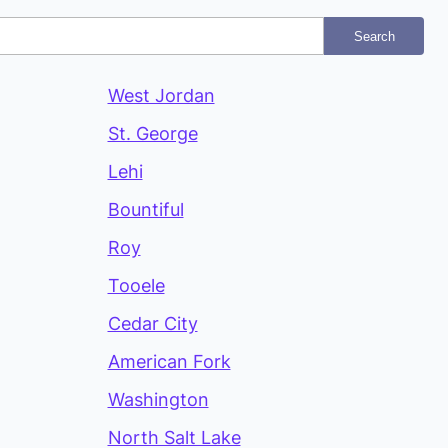
Search
West Jordan
St. George
Lehi
Bountiful
Roy
Tooele
Cedar City
American Fork
Washington
North Salt Lake