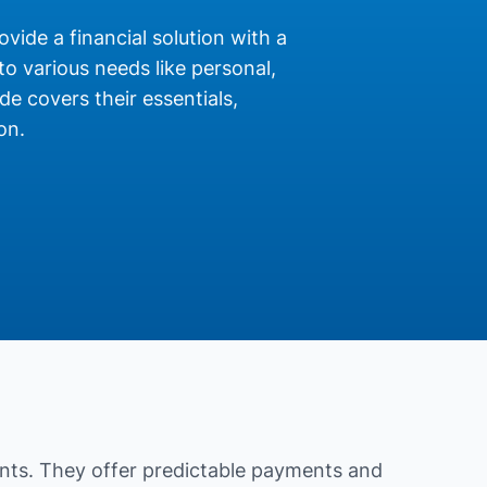
ovide a financial solution with a
o various needs like personal,
de covers their essentials,
on.
nts. They offer predictable payments and