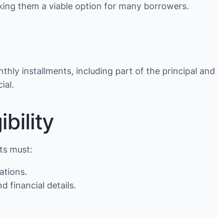
making them a viable option for many borrowers.
thly installments, including part of the principal and
ial.
bility
nts must:
ations.
d financial details.