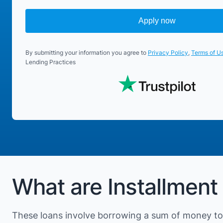
Apply now
By submitting your information you agree to
Privacy Policy
,
Terms of U
Lending Practices
What are Installment
These loans involve borrowing a sum of money to 