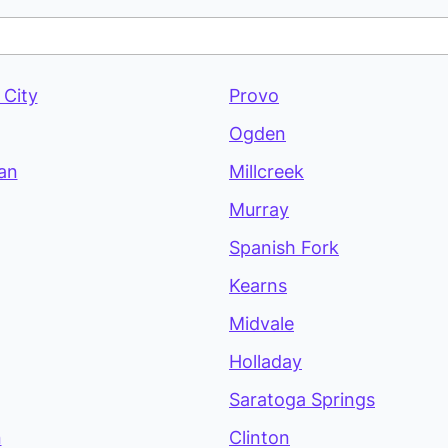
 City
Provo
Ogden
an
Millcreek
Murray
Spanish Fork
Kearns
Midvale
Holladay
Saratoga Springs
n
Clinton