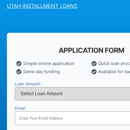
UTAH INSTALLMENT LOANS
APPLICATION FORM
Simple online application
Quick loan pro
Same day funding
Available for ba
Loan Amount:
Email: