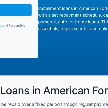
Installment loans in American Fork,
with a set repayment schedule, cat
personal, auto, or home loans. Thi
se
and Responsible
essentials, requirements, and onlin
 Loans in American Fo
be repaid over a fixed period through regular payme