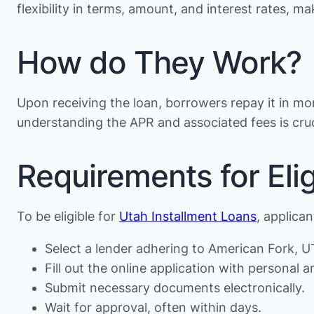
flexibility in terms, amount, and interest rates, 
How do They Work?
Upon receiving the loan, borrowers repay it in mon
understanding the APR and associated fees is cruc
Requirements for Eligi
To be eligible for
Utah Installment Loans
, applica
Select a lender adhering to American Fork, UT
Fill out the online application with personal an
Submit necessary documents electronically.
Wait for approval, often within days.