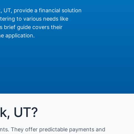
 UT, provide a financial solution
ering to various needs like
s brief guide covers their
e application.
rk, UT?
nts. They offer predictable payments and