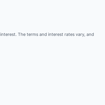
 interest. The terms and interest rates vary, and