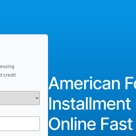
cessing
d credit
American F
Installment
Online Fast