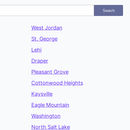
Search
West Jordan
St. George
Lehi
Draper
Pleasant Grove
Cottonwood Heights
Kaysville
Eagle Mountain
Washington
North Salt Lake