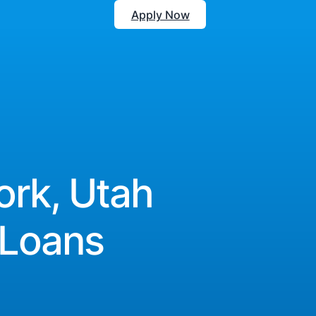
Apply Now
ork, Utah
 Loans