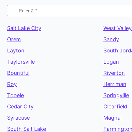
Salt Lake City
West Valley
Orem
Sandy
Layton
South Jord
Taylorsville
Logan
Bountiful
Riverton
Roy
Herriman
Tooele
Springville
Cedar City
Clearfield
Syracuse
Magna
South Salt Lake
Farmingto