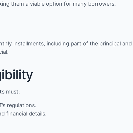
making them a viable option for many borrowers.
thly installments, including part of the principal and
ial.
bility
nts must:
’s regulations.
d financial details.