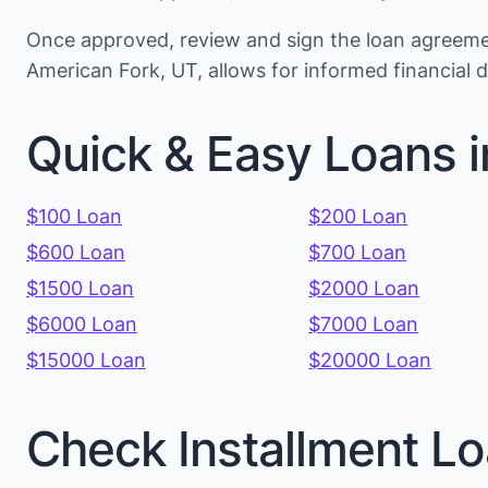
Once approved, review and sign the loan agreemen
American Fork, UT, allows for informed financial
Quick & Easy Loans i
$100 Loan
$200 Loan
$600 Loan
$700 Loan
$1500 Loan
$2000 Loan
$6000 Loan
$7000 Loan
$15000 Loan
$20000 Loan
Check Installment Lo