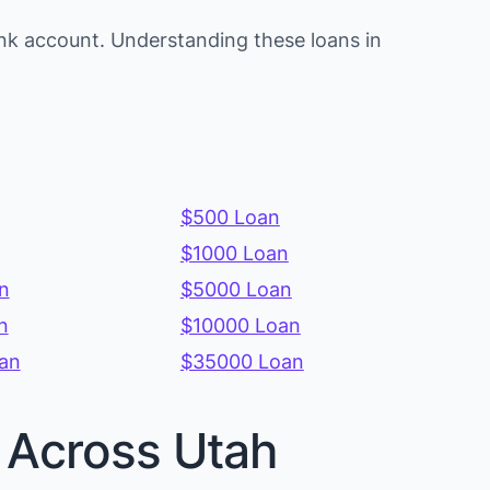
nk account. Understanding these loans in
$500 Loan
$1000 Loan
n
$5000 Loan
n
$10000 Loan
an
$35000 Loan
s Across Utah