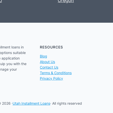
o
Oregon
llment loans in
RESOURCES
options suitable
Blog
e application
About Us
uip you with the
Contact Us
anage your
Terms & Conditions
Privacy Policy
 2026 ·
Utah Installment Loans
· All rights reserved