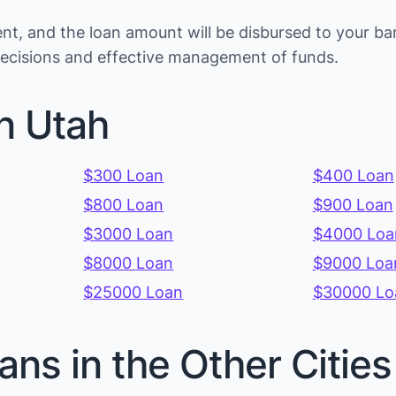
t, and the loan amount will be disbursed to your ba
 decisions and effective management of funds.
n Utah
$300 Loan
$400 Loan
$800 Loan
$900 Loan
$3000 Loan
$4000 Loa
$8000 Loan
$9000 Loa
$25000 Loan
$30000 Lo
ans in the Other Citie