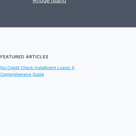
Rhode Island
FEATURED ARTICLES
No Credit Check Installment Loans: A
Comprehensive Guide