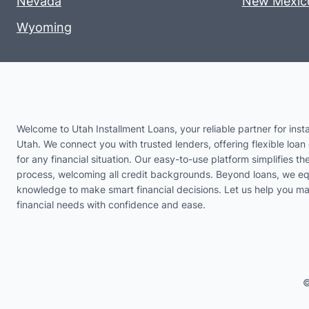
Nevada
New Mexic
Wyoming
Welcome to Utah Installment Loans, your reliable partner for insta
Utah. We connect you with trusted lenders, offering flexible loan 
for any financial situation. Our easy-to-use platform simplifies th
process, welcoming all credit backgrounds. Beyond loans, we eq
knowledge to make smart financial decisions. Let us help you m
financial needs with confidence and ease.
©